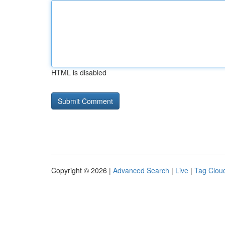
HTML is disabled
Copyright © 2026 |
Advanced Search
|
Live
|
Tag Clou