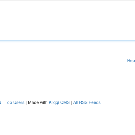
Rep
d
|
Top Users
| Made with
Kliqqi CMS
|
All RSS Feeds