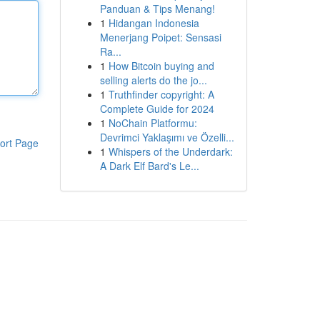
Panduan & Tips Menang!
1
Hidangan Indonesia
Menerjang Poipet: Sensasi
Ra...
1
How Bitcoin buying and
selling alerts do the jo...
1
Truthfinder copyright: A
Complete Guide for 2024
1
NoChain Platformu:
Devrimci Yaklaşımı ve Özelli...
ort Page
1
Whispers of the Underdark:
A Dark Elf Bard's Le...