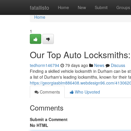
Home
fatallisto
Home
New
Submit
Groups
Home
1
Our Top Auto Locksmiths
tedhorm146794
79 days ago
News
Discuss
Finding a skilled vehicle locksmith in Durham can be s
a list of Durham's leading locksmiths, known for their 
https://georgiasblm886408.webdesign96.com/41306205
Comments
Who Upvoted
Comments
Submit a Comment
No HTML