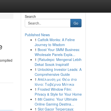
Search
Go
Published News
1
Catfolk Monks: A Feline
e
Journey to Wisdom
1
Boost Your SMM Business:
Wholesale Panels Expla...
1
{Ratudepo: Mengenal Lebih
compiled
Dekat Sosok Inspiratif
1
Unlocking Investor Leads: A
Comprehensive Guide
1
Απόλαυση με Θέα στο
Ιόνιο: Ταβέρνα Μύτικα
1
Frosted Window Film:
Privacy & Style for Your Home
1
88i Casino: Your Ultimate
Online Gaming Destina...
1
Slot Gacor Terpercaya: