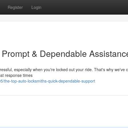
Register
Login
: Prompt & Dependable Assistanc
tressful, especially when you're locked out your ride. That's why we've 
fast response times
/the-top-auto-locksmiths-quick-dependable-support