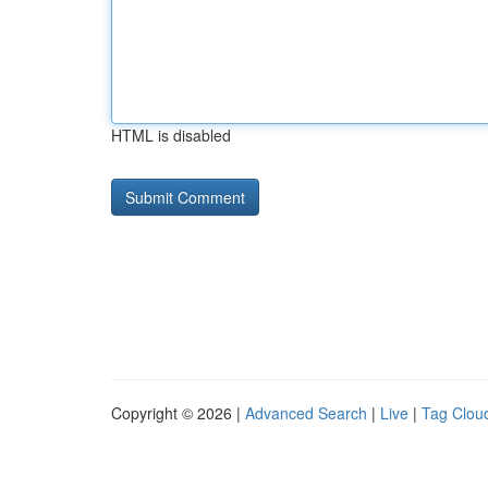
HTML is disabled
Copyright © 2026 |
Advanced Search
|
Live
|
Tag Clou