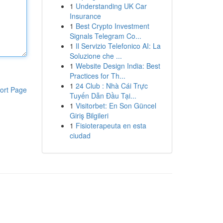
1
Understanding UK Car
Insurance
1
Best Crypto Investment
Signals Telegram Co...
1
Il Servizio Telefonico AI: La
Soluzione che ...
1
Website Design India: Best
Practices for Th...
1
24 Club : Nhà Cái Trực
ort Page
Tuyến Dẫn Đầu Tại...
1
Visitorbet: En Son Güncel
Giriş Bilgileri
1
Fisioterapeuta en esta
ciudad