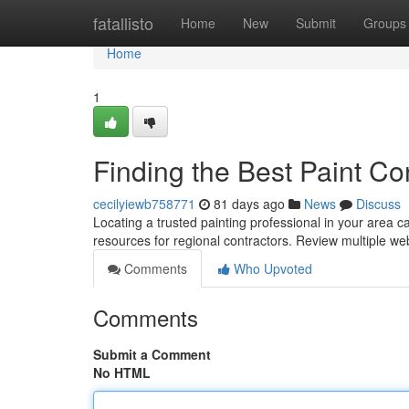
Home
fatallisto
Home
New
Submit
Groups
Home
1
Finding the Best Paint Co
cecilyiewb758771
81 days ago
News
Discuss
Locating a trusted painting professional in your area can
resources for regional contractors. Review multiple we
Comments
Who Upvoted
Comments
Submit a Comment
No HTML