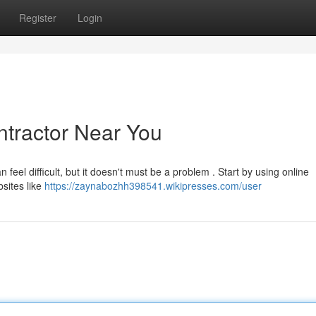
Register
Login
ntractor Near You
 feel difficult, but it doesn't must be a problem . Start by using online
bsites like
https://zaynabozhh398541.wikipresses.com/user