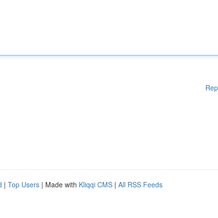
Rep
d
|
Top Users
| Made with
Kliqqi CMS
|
All RSS Feeds