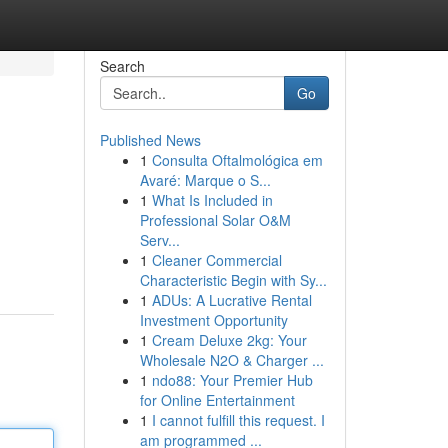
Search
Go
Published News
1
Consulta Oftalmológica em
Avaré: Marque o S...
1
What Is Included in
Professional Solar O&M
Serv...
1
Cleaner Commercial
Characteristic Begin with Sy...
1
ADUs: A Lucrative Rental
Investment Opportunity
1
Cream Deluxe 2kg: Your
Wholesale N2O & Charger ...
1
ndo88: Your Premier Hub
for Online Entertainment
1
I cannot fulfill this request. I
am programmed ...