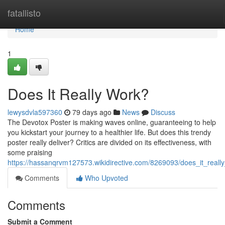
Home
fatallisto
Home
1
Does It Really Work?
lewysdvla597360
79 days ago
News
Discuss
The Devotox Poster is making waves online, guaranteeing to help
you kickstart your journey to a healthier life. But does this trendy
poster really deliver? Critics are divided on its effectiveness, with
some praising
https://hassanqrvm127573.wikidirective.com/8269093/does_it_reall
Comments
Who Upvoted
Comments
Submit a Comment