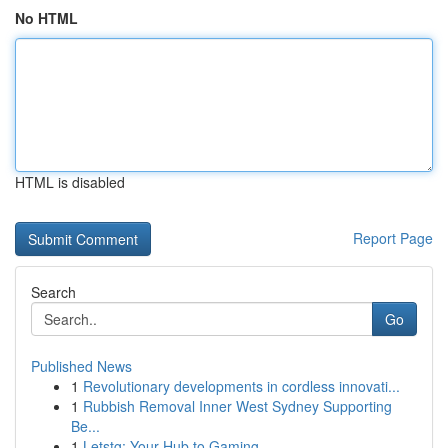
No HTML
HTML is disabled
Report Page
Search
Go
Published News
1
Revolutionary developments in cordless innovati...
1
Rubbish Removal Inner West Sydney Supporting
Be...
1
Letstg: Your Hub to Gaming