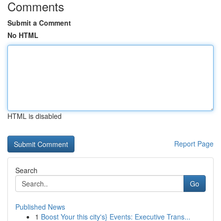
Comments
Submit a Comment
No HTML
HTML is disabled
Report Page
Search
Go
Published News
1
Boost Your this city's} Events: Executive Trans...