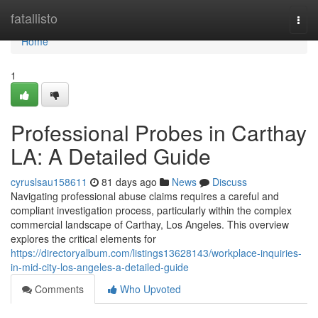
Home
fatallisto
Togg
navi
Home
1
Professional Probes in Carthay
LA: A Detailed Guide
cyruslsau158611
81 days ago
News
Discuss
Navigating professional abuse claims requires a careful and
compliant investigation process, particularly within the complex
commercial landscape of Carthay, Los Angeles. This overview
explores the critical elements for
https://directoryalbum.com/listings13628143/workplace-inquiries-
in-mid-city-los-angeles-a-detailed-guide
Comments
Who Upvoted