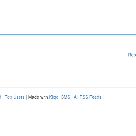
Rep
d
|
Top Users
| Made with
Kliqqi CMS
|
All RSS Feeds