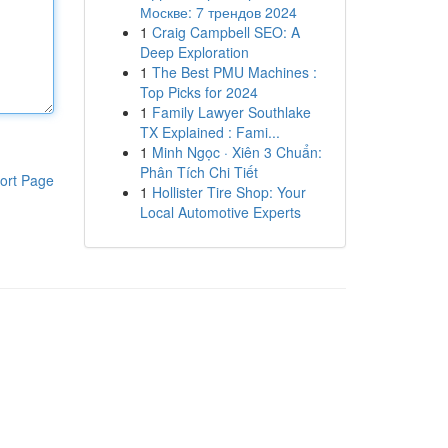
Москве: 7 трендов 2024
1
Craig Campbell SEO: A
Deep Exploration
1
The Best PMU Machines :
Top Picks for 2024
1
Family Lawyer Southlake
TX Explained : Fami...
1
Minh Ngọc · Xiên 3 Chuẩn:
Phân Tích Chi Tiết
ort Page
1
Hollister Tire Shop: Your
Local Automotive Experts