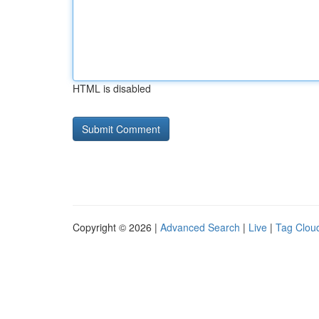
HTML is disabled
Copyright © 2026 |
Advanced Search
|
Live
|
Tag Clou