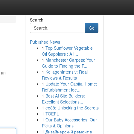
Search
Go
Published News
1
Top Sunflower Vegetable
Oil Suppliers : A I...
1
Manchester Carpets: Your
Guide to Finding the P...
1
KollagenIntensiv: Real
 un
Reviews & Results
1
Update Your Capital Home:
Refurbishment Ide...
1
Best AI Site Builders:
Excellent Selections...
1
ee88: Unlocking the Secrets
1
TOEFL
1
Our Baby Accessories: Our
Picks & Opinions
1
Дизайнерский ремонт в