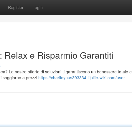
Register
Login
 Relax e Risparmio Garantiti
s
a? Le nostre offerte di soluzioni ti garantiscono un benessere totale e
ni soggiorno a prezzi
https://charlieynus393334.fliplife-wiki.com/user