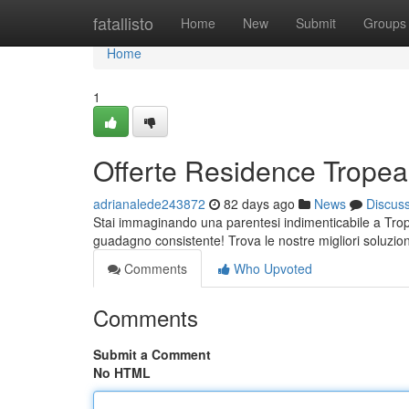
Home
fatallisto
Home
New
Submit
Groups
Home
1
Offerte Residence Tropea:
adrianalede243872
82 days ago
News
Discus
Stai immaginando una parentesi indimenticabile a Trope
guadagno consistente! Trova le nostre migliori soluzio
Comments
Who Upvoted
Comments
Submit a Comment
No HTML