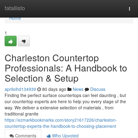
Home
fatallisto
Togg
navi
Home
1
Charleston Countertop
Professionals: A Handbook to
Selection & Setup
apriloihd134939
80 days ago
News
Discuss
Finding the perfect surface countertops can feel daunting , but
our countertop experts are here to help you every stage of the
way. We deliver a extensive selection of materials , from
traditional granite
https://ezmarkbookmarks.com/story21617226/charleston-
countertop-experts-the-handbook-to-choosing-placement
Comments
Who Upvoted