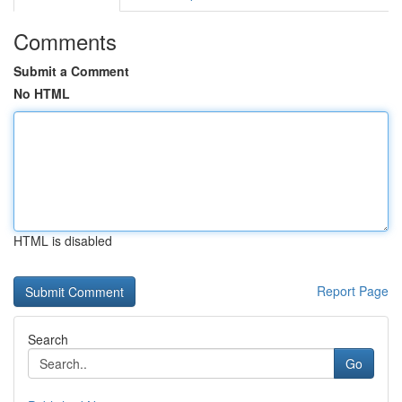
Comments
Submit a Comment
No HTML
HTML is disabled
Report Page
Search
Go