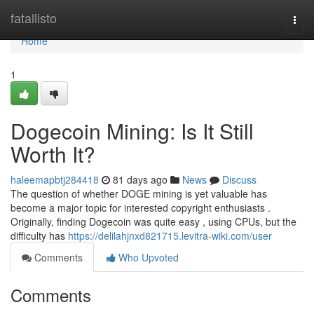
Home
fatallisto
Togg
navi
Home
1
Dogecoin Mining: Is It Still
Worth It?
haleemapbtj284418
81 days ago
News
Discuss
The question of whether DOGE mining is yet valuable has
become a major topic for interested copyright enthusiasts .
Originally, finding Dogecoin was quite easy , using CPUs, but the
difficulty has
https://delilahjnxd821715.levitra-wiki.com/user
Comments
Who Upvoted
Comments