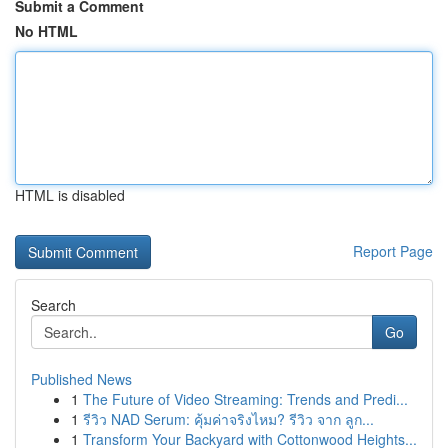
Submit a Comment
No HTML
HTML is disabled
Report Page
Search
Go
Published News
1
The Future of Video Streaming: Trends and Predi...
1
รีวิว NAD Serum: คุ้มค่าจริงไหม? รีวิว จาก ลูก...
1
Transform Your Backyard with Cottonwood Heights...