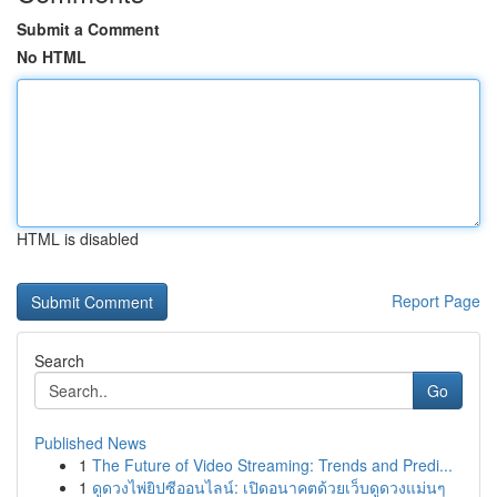
Submit a Comment
No HTML
HTML is disabled
Report Page
Search
Go
Published News
1
The Future of Video Streaming: Trends and Predi...
1
ดูดวงไพ่ยิปซีออนไลน์: เปิดอนาคตด้วยเว็บดูดวงแม่นๆ