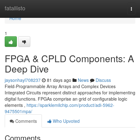
Home
fatallisto
Togg
navi
Home
1
FPGA & CPLD Components: A
Deep Dive
jaysonhayl708237
81 days ago
News
Discuss
Field-Programmable Array Arrays and Complex Devices
Integrated Circuits represent distinct approaches for implementing
digital functions. FPGAs comprise an grid of configurable logic
elements ,
https://sparklemilchip.com/product/adi-5962-
9475501mpa/
Comments
Who Upvoted
Comments