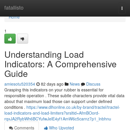
Home
fatallisto
Togg
navi
Home
1
Understanding Load
Indicators: A Comprehensive
Guide
amiesotu520354
82 days ago
News
Discuss
Grasping this indicators on your rubber is essential for
responsible operation . These subtle characters provide vital data
about that maximum load those can support under defined
conditions .
https://www.dlhonline.co.uk/by-brand/tractel/tractel-
load-indicators-and-load-limiters?srsltid=AfmBOord-
rqxJA2RybWh6BCYufwJelE4yf1AmW6c5carnz7p1_lnbhnu
Comments
Who Upvoted