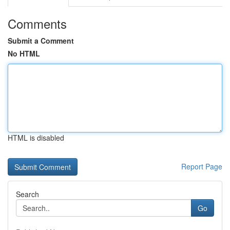
Comments
Submit a Comment
No HTML
HTML is disabled
Report Page
Search
Go