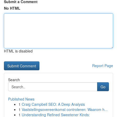
Submit a Comment
No HTML
HTML is disabled
Report Page
Search
Go
Published News
1
Craig Campbell SEO: A Deep Analysis
1
Vaststellingsovereenkomst controleren: Waarom h...
1
Understanding Refined Sweetener Kinds: