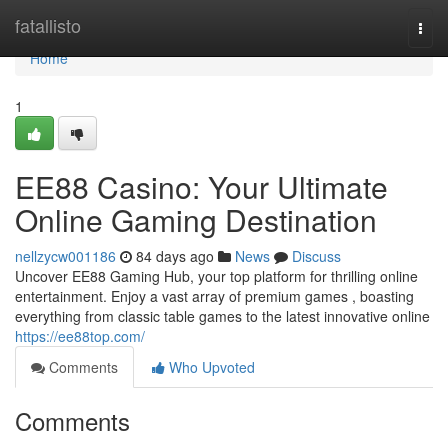
Home
fatallisto
Togg
navi
Home
1
EE88 Casino: Your Ultimate
Online Gaming Destination
nellzycw001186
84 days ago
News
Discuss
Uncover EE88 Gaming Hub, your top platform for thrilling online
entertainment. Enjoy a vast array of premium games , boasting
everything from classic table games to the latest innovative online
https://ee88top.com/
Comments
Who Upvoted
Comments