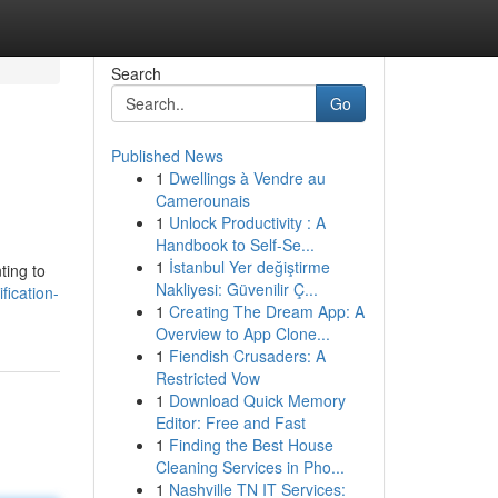
Search
Go
Published News
1
Dwellings à Vendre au
Camerounais
1
Unlock Productivity : A
Handbook to Self-Se...
1
İstanbul Yer değiştirme
ting to
Nakliyesi: Güvenilir Ç...
fication-
1
Creating The Dream App: A
Overview to App Clone...
1
Fiendish Crusaders: A
Restricted Vow
1
Download Quick Memory
Editor: Free and Fast
1
Finding the Best House
Cleaning Services in Pho...
1
Nashville TN IT Services: