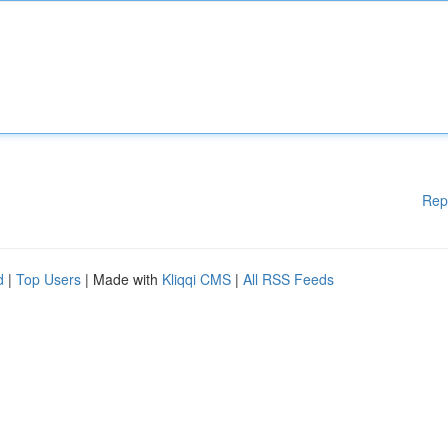
Rep
d
|
Top Users
| Made with
Kliqqi CMS
|
All RSS Feeds