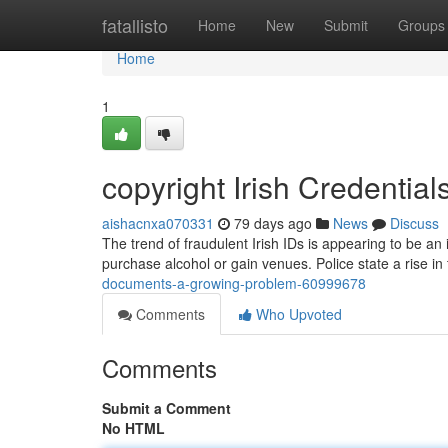
Home
fatallisto
Home
New
Submit
Groups
Home
1
copyright Irish Credentia
aishacnxa070331
79 days ago
News
Discuss
The trend of fraudulent Irish IDs is appearing to be a
purchase alcohol or gain venues. Police state a rise in
documents-a-growing-problem-60999678
Comments
Who Upvoted
Comments
Submit a Comment
No HTML