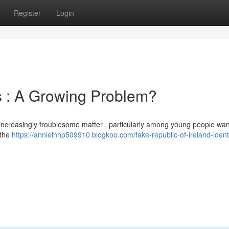
Register
Login
ls : A Growing Problem?
n increasingly troublesome matter , particularly among young people wan
 the
https://annielhhp509910.blogkoo.com/fake-republic-of-ireland-identi