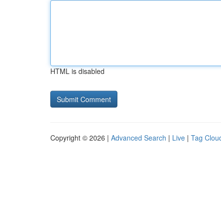
HTML is disabled
Copyright © 2026 |
Advanced Search
|
Live
|
Tag Clou