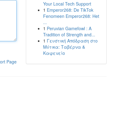
Your Local Tech Support
1
Emperor268: De TikTok
Fenomeen Emperor268: Het
...
1
Peruvian Gamefowl : A
Tradition of Strength and...
1
Γευστική Απόδραση στο
Μύτικα: Ταβέρνα &
Καφενείο
ort Page