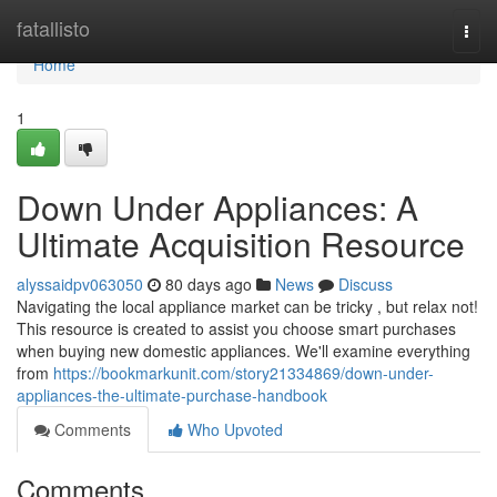
Home
fatallisto
Togg
navi
Home
1
Down Under Appliances: A
Ultimate Acquisition Resource
alyssaidpv063050
80 days ago
News
Discuss
Navigating the local appliance market can be tricky , but relax not!
This resource is created to assist you choose smart purchases
when buying new domestic appliances. We'll examine everything
from
https://bookmarkunit.com/story21334869/down-under-
appliances-the-ultimate-purchase-handbook
Comments
Who Upvoted
Comments