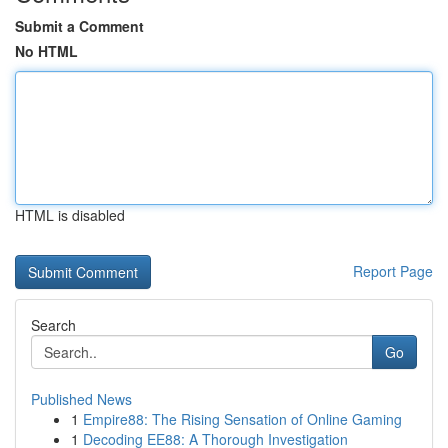
Submit a Comment
No HTML
HTML is disabled
Report Page
Search
Go
Published News
1
Empire88: The Rising Sensation of Online Gaming
1
Decoding EE88: A Thorough Investigation