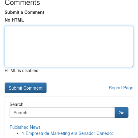
Comments
Submit a Comment
No HTML
HTML is disabled
Report Page
Search
Go
Published News
1
Empresa de Marketing em Senador Canedo: