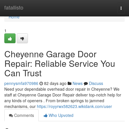
Home
fatallisto
Togg
navi
Home
1
Cheyenne Garage Door
Repair: Reliable Service You
Can Trust
pennysmfa970986
82 days ago
News
Discuss
Need your dependable overhead door repair in Cheyenne? We
staff at Cheyenne Garage Door Repair deliver top-notch help for
any kinds of openers . From broken springs to jammed
mechanisms, our
https://royyrwx582623.wikidank.com/user
Comments
Who Upvoted