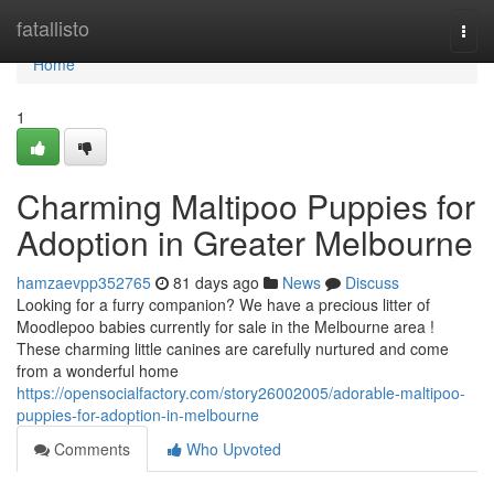
Home
fatallisto
Togg
navi
Home
1
Charming Maltipoo Puppies for
Adoption in Greater Melbourne
hamzaevpp352765
81 days ago
News
Discuss
Looking for a furry companion? We have a precious litter of
Moodlepoo babies currently for sale in the Melbourne area !
These charming little canines are carefully nurtured and come
from a wonderful home
https://opensocialfactory.com/story26002005/adorable-maltipoo-
puppies-for-adoption-in-melbourne
Comments
Who Upvoted