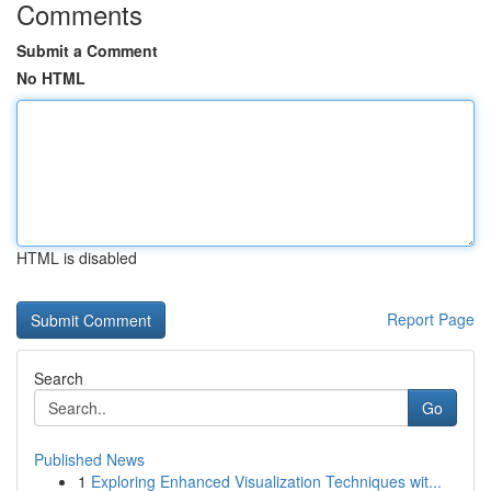
Comments
Submit a Comment
No HTML
HTML is disabled
Report Page
Search
Go
Published News
1
Exploring Enhanced Visualization Techniques wit...