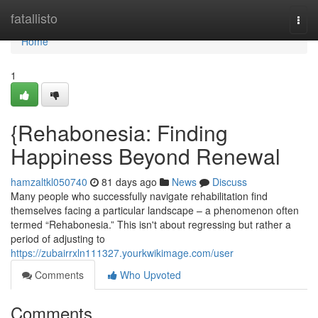
Home
fatallisto
Togg
navi
Home
1
{Rehabonesia: Finding
Happiness Beyond Renewal
hamzaltkl050740
81 days ago
News
Discuss
Many people who successfully navigate rehabilitation find
themselves facing a particular landscape – a phenomenon often
termed “Rehabonesia.” This isn't about regressing but rather a
period of adjusting to
https://zubairrxln111327.yourkwikimage.com/user
Comments
Who Upvoted
Comments