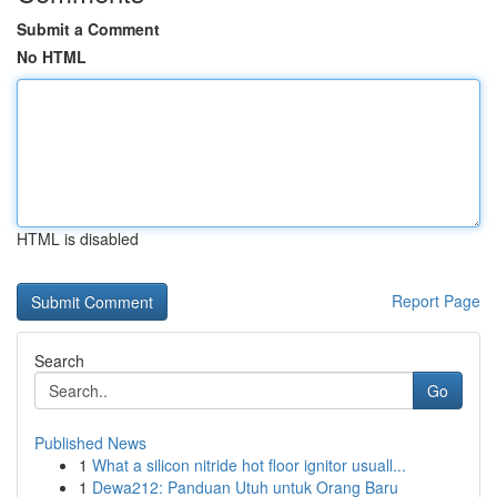
Submit a Comment
No HTML
HTML is disabled
Report Page
Search
Go
Published News
1
What a silicon nitride hot floor ignitor usuall...
1
Dewa212: Panduan Utuh untuk Orang Baru