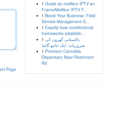
1
Guide du meilleur IPTV en
FranceMeilleur IPTV F...
1
Boost Your Business: Field
Service Management S...
1
Exactly how constitutional
frameworks establish...
1
پاکستانی گھروں کی
ضروریات: ایک جامع گائیڈ
1
Premium Cannabis
Dispensary Near Rivermont
Rd
ort Page