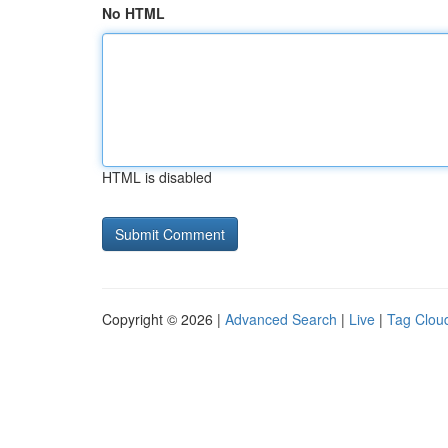
No HTML
HTML is disabled
Copyright © 2026 |
Advanced Search
|
Live
|
Tag Clou