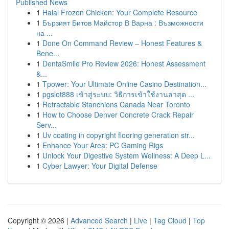
Published News
1
Halal Frozen Chicken: Your Complete Resource
1
Бързият Битов Майстор В Варна : Възможности
на ...
1
Done On Command Review – Honest Features &
Bene...
1
DentaSmile Pro Review 2026: Honest Assessment
&...
1
Tpower: Your Ultimate Online Casino Destination...
1
pgslot888 เข้าสู่ระบบ: วิธีการเข้าใช้งานล่าสุด ...
1
Retractable Stanchions Canada Near Toronto
1
How to Choose Denver Concrete Crack Repair
Serv...
1
Uv coating in copyright flooring generation str...
1
Enhance Your Area: PC Gaming Rigs
1
Unlock Your Digestive System Wellness: A Deep L...
1
Cyber Lawyer: Your Digital Defense
Copyright © 2026 |
Advanced Search
|
Live
|
Tag Cloud
|
Top