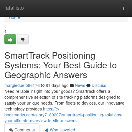
Home
fatallisto
Togg
navi
Home
1
SmartTrack Positioning
Systems: Your Best Guide to
Geographic Answers
margieduet586176
81 days ago
News
Discuss
Need reliable insight into your goods? Smartrack offers a
comprehensive selection of site tracking platforms designed to
satisfy your unique needs. From fleets to devices, our innovative
technology provides
https://e-
bookmarks.com/story7180207/smarttrack-positioning-solutions-
your-ultimate-overview-to-site-answers
Comments
Who Upvoted