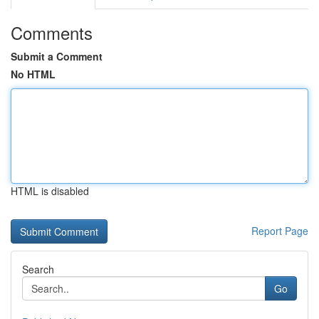
Comments
Submit a Comment
No HTML
HTML is disabled
Report Page
Search
Go