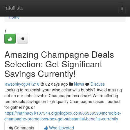
Home
fatallisto
Togg
navi
Home
1
Amazing Champagne Deals
Selection: Get Significant
Savings Currently!
lawsonkycg847218
82 days ago
News
Discuss
Looking to replenish your wine cellar with bubbly? Avoid missing
out on our unbelievable Champagne box deals! We're offering
remarkable savings on high-quality Champagne cases , perfect
for gatherings or
https://ihannacyik107344.digiblogbox.com/65356593/incredible-
champagne-promotions-box-get-substantial-benefits-currently
Comments
Who Upvoted