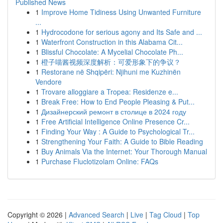
Published News
1
Improve Home Tidiness Using Unwanted Furniture
...
1
Hydrocodone for serious agony and Its Safe and ...
1
Waterfront Construction in this Alabama Cit...
1
Blissful Chocolate: A Mycelial Chocolate Ph...
1
橙子喵酱视频深度解析：可爱形象下的争议？
1
Restorane në Shqipëri: Njihuni me Kuzhinën
Vendore
1
Trovare alloggiare a Tropea: Residenze e...
1
Break Free: How to End People Pleasing & Put...
1
Дизайнерский ремонт в столице в 2024 году
1
Free Artificial Intelligence Online Presence Cr...
1
Finding Your Way : A Guide to Psychological Tr...
1
Strengthening Your Faith: A Guide to Bible Reading
1
Buy Animals Via the Internet: Your Thorough Manual
1
Purchase Fluclotizolam Online: FAQs
Copyright © 2026 |
Advanced Search
|
Live
|
Tag Cloud
|
Top