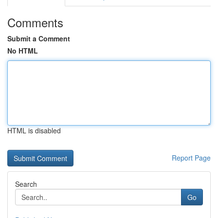
Comments
Submit a Comment
No HTML
HTML is disabled
Report Page
Search
Go