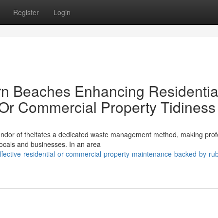
Register
Login
n Beaches Enhancing Residentia
 Or Commercial Property Tidiness
plendor of theitates a dedicated waste management method, making prof
ocals and businesses. In an area
fective-residential-or-commercial-property-maintenance-backed-by-rub