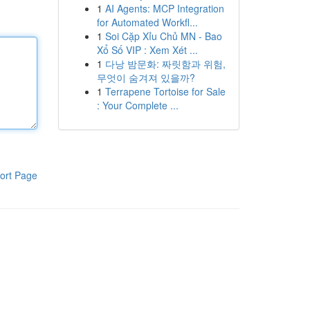
1
AI Agents: MCP Integration
for Automated Workfl...
1
Soi Cặp Xỉu Chủ MN - Bao
Xổ Số VIP : Xem Xét ...
1
다낭 밤문화: 짜릿함과 위험,
무엇이 숨겨져 있을까?
1
Terrapene Tortoise for Sale
: Your Complete ...
ort Page