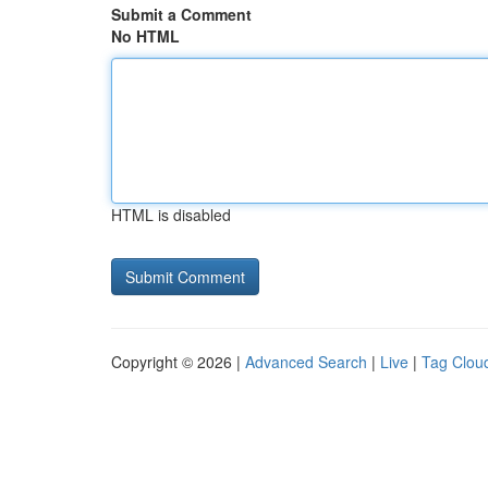
Submit a Comment
No HTML
HTML is disabled
Copyright © 2026 |
Advanced Search
|
Live
|
Tag Clou