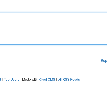
Rep
d
|
Top Users
| Made with
Kliqqi CMS
|
All RSS Feeds