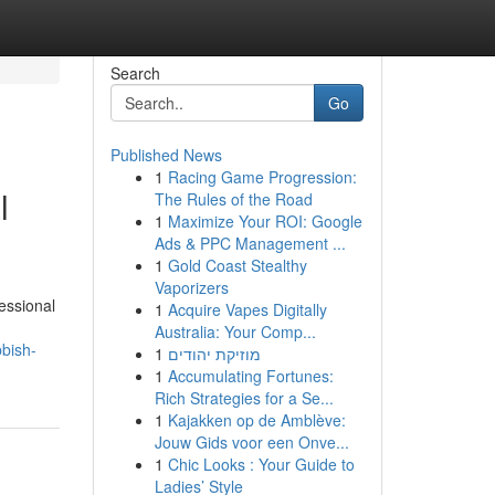
Search
Go
Published News
1
Racing Game Progression:
l
The Rules of the Road
1
Maximize Your ROI: Google
Ads & PPC Management ...
1
Gold Coast Stealthy
Vaporizers
essional
1
Acquire Vapes Digitally
Australia: Your Comp...
bish-
1
מוזיקת יהודים
1
Accumulating Fortunes:
Rich Strategies for a Se...
1
Kajakken op de Amblève:
Jouw Gids voor een Onve...
1
Chic Looks : Your Guide to
Ladies’ Style