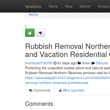
Home
fatallisto
Home
New
Submit
Groups
Home
1
Rubbish Removal Norther
and Vacation Residential
bronteyfef706550
81 days ago
News
Discuss
Protecting the unspoiled coastal allure and natural s
Rubbish Removal Northern Beaches services vital for l
https://zakariawpyj514167.blogsmine.com/41669359/ef
removal-northern-beaches-professionals
Comments
Who Upvoted
Comments