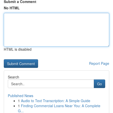
Submit a Comment
No HTML
HTML is disabled
Report Page
Search
Go
Published News
1
Audio to Text Transcription: A Simple Guide
1
Finding Commercial Loans Near You: A Complete
G...