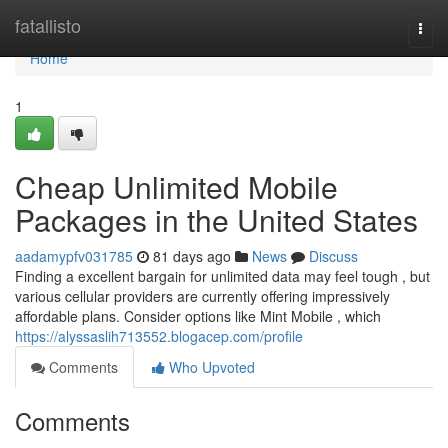
Home
fatallisto
Togg
navi
Home
1
Cheap Unlimited Mobile
Packages in the United States
aadamypfv031785
81 days ago
News
Discuss
Finding a excellent bargain for unlimited data may feel tough , but
various cellular providers are currently offering impressively
affordable plans. Consider options like Mint Mobile , which
https://alyssaslih713552.blogacep.com/profile
Comments
Who Upvoted
Comments