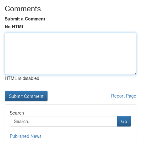
Comments
Submit a Comment
No HTML
HTML is disabled
Report Page
Search
Go
Published News