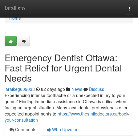
Home
fatallisto
Togg
navi
Home
1
Emergency Dentist Ottawa:
Fast Relief for Urgent Dental
Needs
laraikeg609038
82 days ago
News
Discuss
Experiencing intense toothache or a unexpected injury to your
gums? Finding immediate assistance in Ottawa is critical when
facing an urgent situation. Many local dental professionals offer
expedited appointments to
https://www.thesmiledoctors.ca/book-
your-consultation
Comments
Who Upvoted