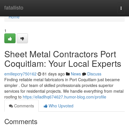
Home
fatallisto
Togg
navi
Home
1
Sheet Metal Contractors Port
Coquitlam: Your Local Experts
emiliepcry750162
81 days ago
News
Discuss
Finding reliable metal fabricators in Port Coquitlam just became
simpler . Our team of skilled professionals provides superior
services for residential projects. We handle everything from metal
roofing to
https://elladlhq674627.humor-blog.com/profile
Comments
Who Upvoted
Comments