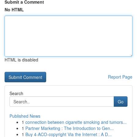
Submit a Comment
No HTML
HTML is disabled
Report Page
Search
Go
Published News
1
connection between cigarette smoking and tumors...
1
Partner Marketing : The Introduction to Gen...
1
Buy 4-ACO-copyright Via the Internet : A D...