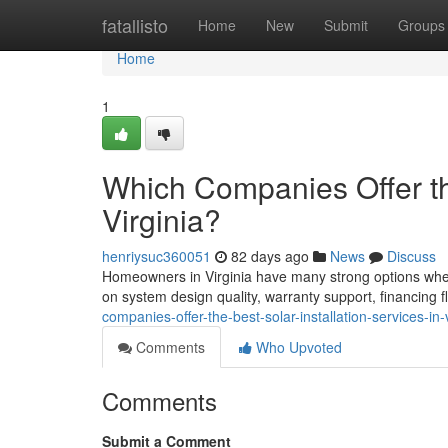
Home
fatallisto
Home
New
Submit
Groups
Home
1
Which Companies Offer the
Virginia?
henriysuc360051
82 days ago
News
Discuss
Homeowners in Virginia have many strong options when 
on system design quality, warranty support, financing f
companies-offer-the-best-solar-installation-services-in-v
Comments
Who Upvoted
Comments
Submit a Comment