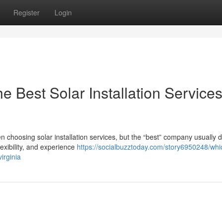
Register
Login
 Best Solar Installation Services
choosing solar installation services, but the “best” company usually
lexibility, and experience
https://socialbuzztoday.com/story6950248/whi
irginia