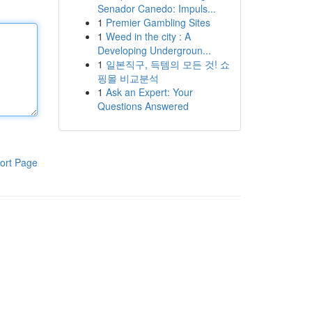
Senador Canedo: Impuls...
1
Premier Gambling Sites
1
Weed in the city : A
Developing Undergroun...
1
일본직구, 득템의 모든 것! 쇼
핑몰 비교분석
1
Ask an Expert: Your
Questions Answered
ort Page