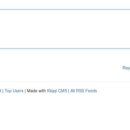
Rep
d
|
Top Users
| Made with
Kliqqi CMS
|
All RSS Feeds