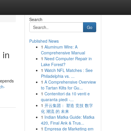
Search
Go
Published News
1
Aluminum Wire: A
 in
Comprehensive Manual
1
Need Computer Repair in
Lake Forest?
1
Watch NFL Matches : See
Philadelphia vs. ...
 depends
1
A Comprehensive Overview
ch-
to Tartan Kilts for Gu...
1
Contenitori da 10 venti e
quaranta piedi -...
1
开云集团： 塑造 竞技 数字
化 潮流 的 未来
1
Indian Matka Guide: Matka
420, Final Ank & Trus...
1
Empresa de Marketing em