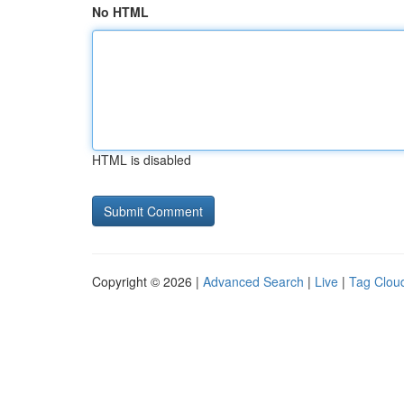
No HTML
HTML is disabled
Copyright © 2026 |
Advanced Search
|
Live
|
Tag Clou