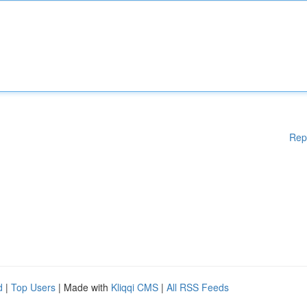
Rep
d
|
Top Users
| Made with
Kliqqi CMS
|
All RSS Feeds