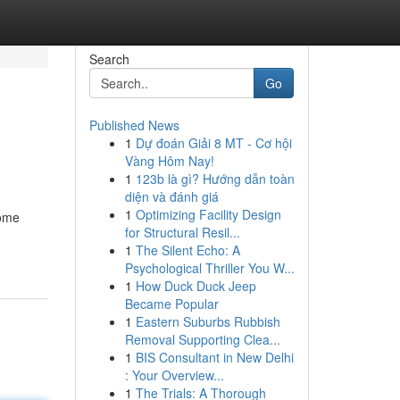
Search
Go
Published News
1
Dự đoán Giải 8 MT - Cơ hội
Vàng Hôm Nay!
1
123b là gì? Hướng dẫn toàn
diện và đánh giá
1
Optimizing Facility Design
some
for Structural Resil...
1
The Silent Echo: A
Psychological Thriller You W...
1
How Duck Duck Jeep
Became Popular
1
Eastern Suburbs Rubbish
Removal Supporting Clea...
1
BIS Consultant in New Delhi
: Your Overview...
1
The Trials: A Thorough