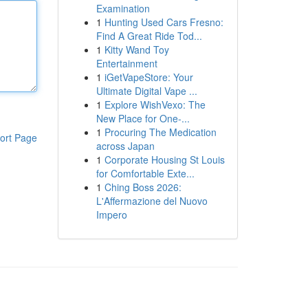
Examination
1
Hunting Used Cars Fresno:
Find A Great Ride Tod...
1
Kitty Wand Toy
Entertainment
1
iGetVapeStore: Your
Ultimate Digital Vape ...
1
Explore WishVexo: The
New Place for One-...
1
Procuring The Medication
ort Page
across Japan
1
Corporate Housing St Louis
for Comfortable Exte...
1
Ching Boss 2026:
L'Affermazione del Nuovo
Impero