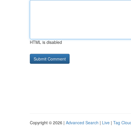
HTML is disabled
Copyright © 2026 |
Advanced Search
|
Live
|
Tag Clou