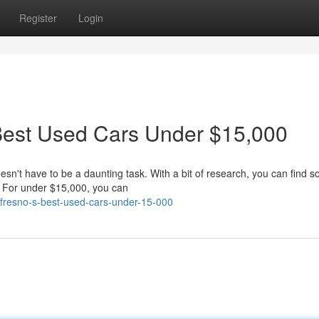
Register
Login
 Best Used Cars Under $15,000
esn't have to be a daunting task. With a bit of research, you can find 
t. For under $15,000, you can
r-fresno-s-best-used-cars-under-15-000