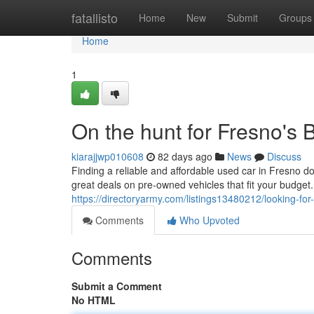
Home
fatallisto
Home
New
Submit
Groups
Home
1
On the hunt for Fresno's
kiarajjwp010608
82 days ago
News
Discuss
Finding a reliable and affordable used car in Fresno do
great deals on pre-owned vehicles that fit your budge
https://directoryarmy.com/listings13480212/looking-fo
Comments
Who Upvoted
Comments
Submit a Comment
No HTML