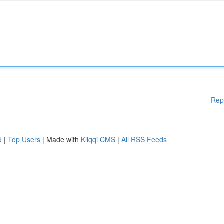
Rep
d
|
Top Users
| Made with
Kliqqi CMS
|
All RSS Feeds