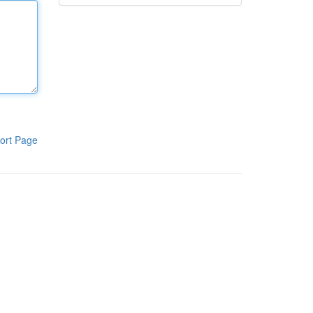
ort Page