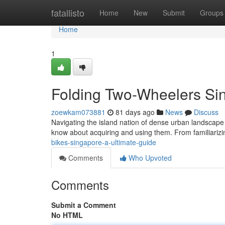
Home
fatallisto
Home
New
Submit
Groups
Home
1
Folding Two-Wheelers Si
zoewkam073881
81 days ago
News
Discuss
Navigating the island nation of dense urban landscape 
know about acquiring and using them. From familiarizin
bikes-singapore-a-ultimate-guide
Comments
Who Upvoted
Comments
Submit a Comment
No HTML