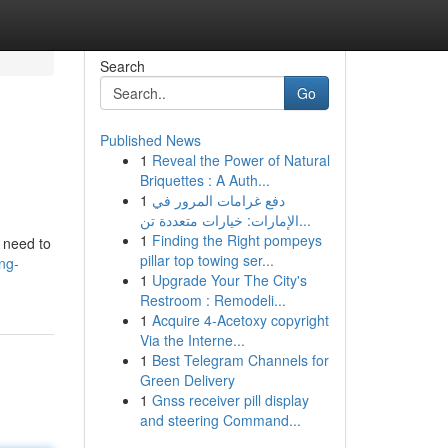
Search
Go
Published News
1
Reveal the Power of Natural
Briquettes : A Auth...
1
دفع غرامات المرور في
الإمارات: خيارات متعددة تن...
1
Finding the Right pompeys
u need to
pillar top towing ser...
ng-
1
Upgrade Your The City's
Restroom : Remodeli...
1
Acquire 4-Acetoxy copyright
Via the Interne...
1
Best Telegram Channels for
Green Delivery
1
Gnss receiver pill display
and steering Command...