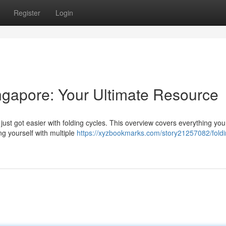
Register
Login
ngapore: Your Ultimate Resource
just got easier with folding cycles. This overview covers everything yo
g yourself with multiple
https://xyzbookmarks.com/story21257082/foldi