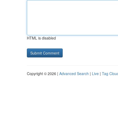
HTML is disabled
Copyright © 2026 |
Advanced Search
|
Live
|
Tag Clou