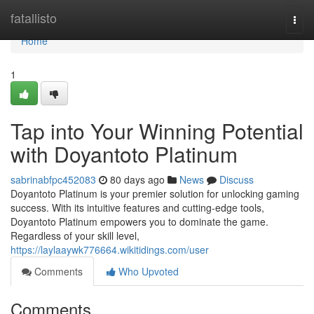
Home
fatallisto
Togg
navi
Home
1
Tap into Your Winning Potential
with Doyantoto Platinum
sabrinabfpc452083
80 days ago
News
Discuss
Doyantoto Platinum is your premier solution for unlocking gaming
success. With its intuitive features and cutting-edge tools,
Doyantoto Platinum empowers you to dominate the game.
Regardless of your skill level,
https://laylaaywk776664.wikitidings.com/user
Comments
Who Upvoted
Comments