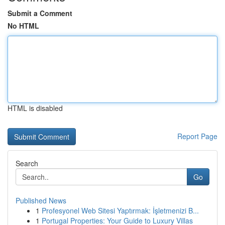
Submit a Comment
No HTML
HTML is disabled
Report Page
Search
Go
Published News
1
Profesyonel Web Sitesi Yaptırmak: İşletmenizi B...
1
Portugal Properties: Your Guide to Luxury Villas