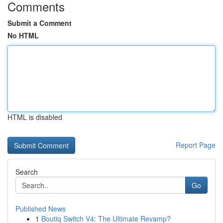
Comments
Submit a Comment
No HTML
HTML is disabled
Report Page
Search
Go
Published News
1
Boutiq Switch V4: The Ultimate Revamp?