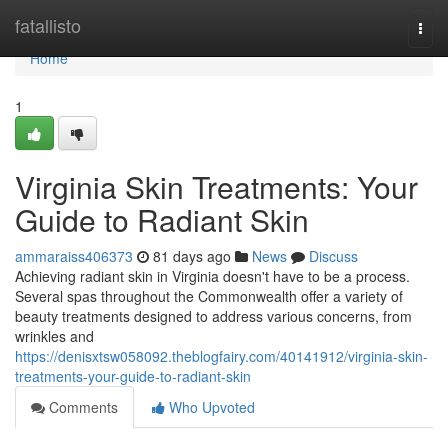
Home
fatallisto
Togg
navi
Home
1
Virginia Skin Treatments: Your
Guide to Radiant Skin
ammaraiss406373
81 days ago
News
Discuss
Achieving radiant skin in Virginia doesn't have to be a process.
Several spas throughout the Commonwealth offer a variety of
beauty treatments designed to address various concerns, from
wrinkles and
https://denisxtsw058092.theblogfairy.com/40141912/virginia-skin-
treatments-your-guide-to-radiant-skin
Comments
Who Upvoted