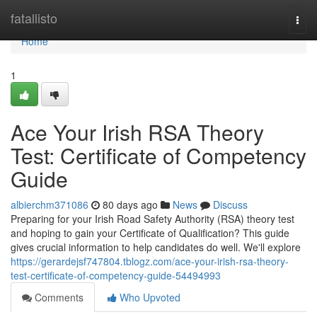
Home
fatallisto
Togg
navi
Home
1
Ace Your Irish RSA Theory
Test: Certificate of Competency
Guide
albierchm371086
80 days ago
News
Discuss
Preparing for your Irish Road Safety Authority (RSA) theory test
and hoping to gain your Certificate of Qualification? This guide
gives crucial information to help candidates do well. We'll explore
https://gerardejsf747804.tblogz.com/ace-your-irish-rsa-theory-
test-certificate-of-competency-guide-54494993
Comments
Who Upvoted