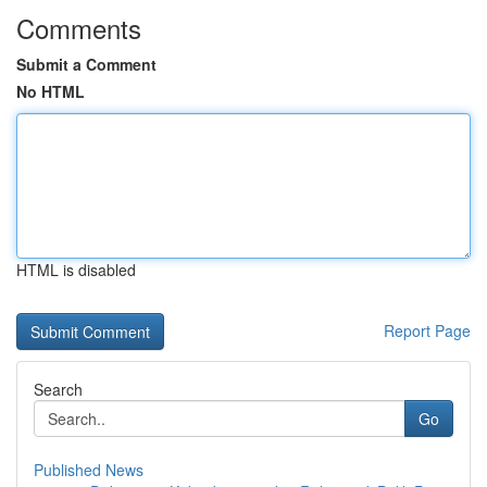
Comments
Submit a Comment
No HTML
HTML is disabled
Report Page
Search
Go
Published News