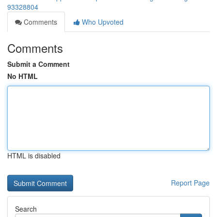
93328804
Comments
Who Upvoted
Comments
Submit a Comment
No HTML
HTML is disabled
Report Page
Search