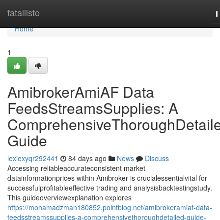
Home
fatallisto
T
n
Home
1
AmibrokerAmiAF Data
FeedsStreamsSupplies: A
ComprehensiveThoroughDetail
Guide
lexiexyqr292441
84 days ago
News
Discuss
Accessing reliableaccurateconsistent market
datainformationprices within Amibroker is crucialessentialvital for
successfulprofitableeffective trading and analysisbacktestingstudy.
This guideoverviewexplanation explores
https://mohamadzman180852.pointblog.net/amibrokeramiaf-data-
feedsstreamssupplies-a-comprehensivethoroughdetailed-guide-