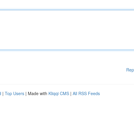
Rep
d
|
Top Users
| Made with
Kliqqi CMS
|
All RSS Feeds