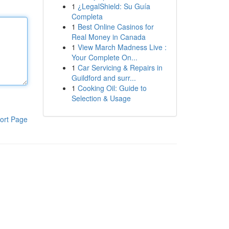
1
¿LegalShield: Su Guía
Completa
1
Best Online Casinos for
Real Money in Canada
1
View March Madness Live :
Your Complete On...
1
Car Servicing & Repairs in
Guildford and surr...
1
Cooking Oil: Guide to
Selection & Usage
ort Page