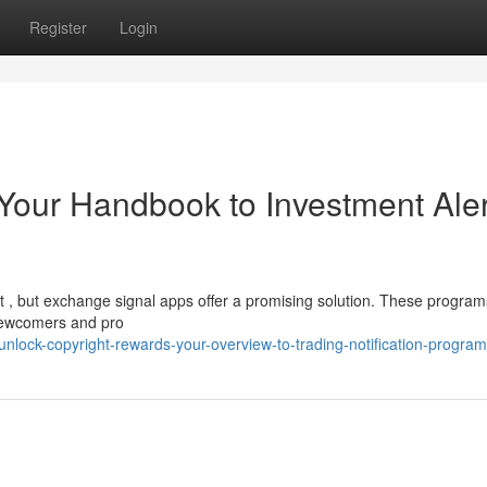
Register
Login
: Your Handbook to Investment Aler
ult , but exchange signal apps offer a promising solution. These program
 newcomers and pro
lock-copyright-rewards-your-overview-to-trading-notification-progra