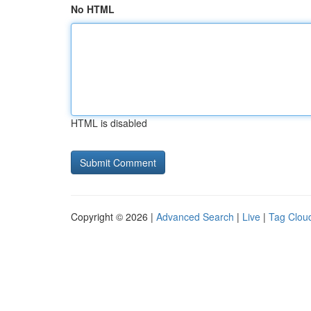
No HTML
HTML is disabled
Copyright © 2026 |
Advanced Search
|
Live
|
Tag Clou