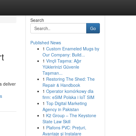
Search
Go
Published News
1
Custom Enameled Mugs by
t
Our Company: Build...
1
Vinçli Taşıma: Ağır
Yüklerinizi Güvenle
Taşıman...
1
Restoring The Shed: The
s deliver
Repair & Handbook
1
Operator komórkowy dla
ms
firm: eSIM Polska i IoT SIM
1
Top Digital Marketing
Agency in Pakistan
1
K2 Group – The Keystone
State Law Skill
1
Plafons PVC: Prețuri,
Avantaje și Instalare