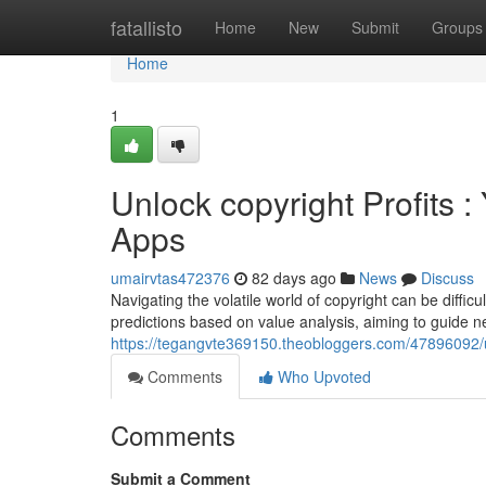
Home
fatallisto
Home
New
Submit
Groups
Home
1
Unlock copyright Profits 
Apps
umairvtas472376
82 days ago
News
Discuss
Navigating the volatile world of copyright can be diffic
predictions based on value analysis, aiming to guide
https://tegangvte369150.theobloggers.com/47896092/un
Comments
Who Upvoted
Comments
Submit a Comment