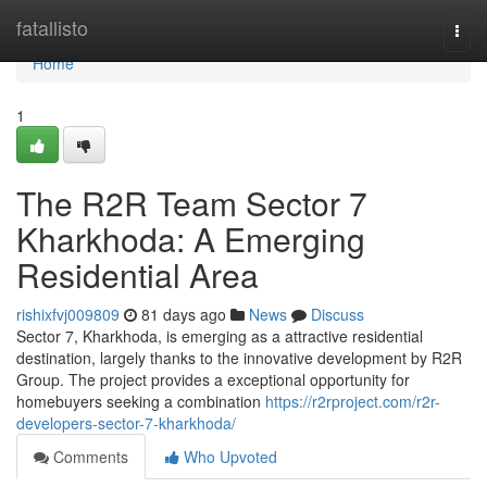
Home
fatallisto
Togg
navi
Home
1
The R2R Team Sector 7
Kharkhoda: A Emerging
Residential Area
rishixfvj009809
81 days ago
News
Discuss
Sector 7, Kharkhoda, is emerging as a attractive residential
destination, largely thanks to the innovative development by R2R
Group. The project provides a exceptional opportunity for
homebuyers seeking a combination
https://r2rproject.com/r2r-
developers-sector-7-kharkhoda/
Comments
Who Upvoted