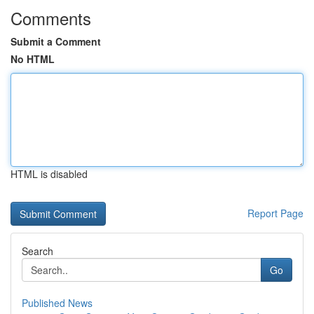
Comments
Submit a Comment
No HTML
HTML is disabled
Report Page
Search
Go
Published News