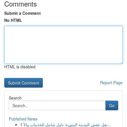
Comments
Submit a Comment
No HTML
HTML is disabled
Report Page
Search
Go
Published News
1
نقل عفش المدينة المنورة: دليل شامل للخدمات والأ...