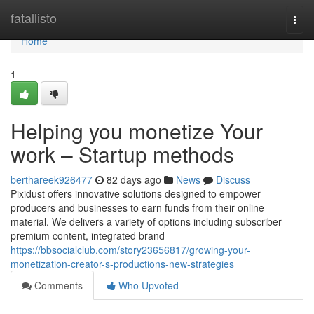
Home
fatallisto
Togg
navi
Home
1
Helping you monetize Your
work – Startup methods
berthareek926477
82 days ago
News
Discuss
Pixidust offers innovative solutions designed to empower
producers and businesses to earn funds from their online
material. We delivers a variety of options including subscriber
premium content, integrated brand
https://bbsocialclub.com/story23656817/growing-your-
monetization-creator-s-productions-new-strategies
Comments
Who Upvoted