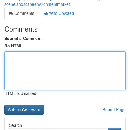
scenelandscapeenvironmentmarket
Comments
Who Upvoted
Comments
Submit a Comment
No HTML
HTML is disabled
Report Page
Search