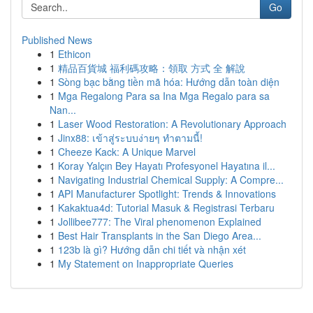
Go
Published News
1
Ethicon
1
精品百貨城 福利碼攻略：領取 方式 全 解說
1
Sòng bạc bằng tiền mã hóa: Hướng dẫn toàn diện
1
Mga Regalong Para sa Ina Mga Regalo para sa
Nan...
1
Laser Wood Restoration: A Revolutionary Approach
1
Jinx88: เข้าสู่ระบบง่ายๆ ทำตามนี้!
1
Cheeze Kack: A Unique Marvel
1
Koray Yalçın Bey Hayatı Profesyonel Hayatına il...
1
Navigating Industrial Chemical Supply: A Compre...
1
API Manufacturer Spotlight: Trends & Innovations
1
Kakaktua4d: Tutorial Masuk & Registrasi Terbaru
1
Jollibee777: The Viral phenomenon Explained
1
Best Hair Transplants in the San Diego Area...
1
123b là gì? Hướng dẫn chi tiết và nhận xét
1
My Statement on Inappropriate Queries