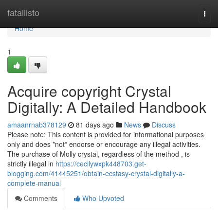
Home
fatallisto
Togg
navi
Home
1
Acquire copyright Crystal
Digitally: A Detailed Handbook
amaanrnab378129
81 days ago
News
Discuss
Please note: This content is provided for informational purposes
only and does *not* endorse or encourage any illegal activities.
The purchase of Molly crystal, regardless of the method , is
strictly illegal in
https://cecilywxpk448703.get-
blogging.com/41445251/obtain-ecstasy-crystal-digitally-a-
complete-manual
Comments
Who Upvoted