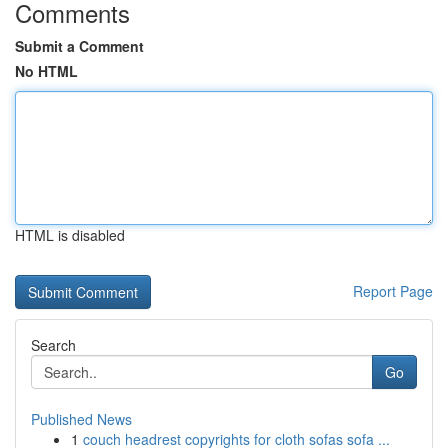
Comments
Submit a Comment
No HTML
HTML is disabled
Report Page
Search
Go
Published News
1
couch headrest copyrights for cloth sofas sofa ...