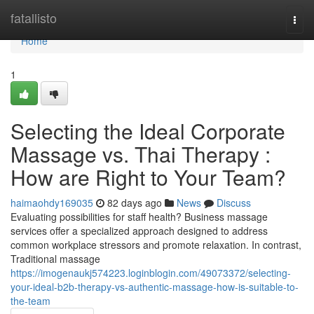
Home
fatallisto
Togg
navi
Home
1
Selecting the Ideal Corporate
Massage vs. Thai Therapy :
How are Right to Your Team?
haimaohdy169035
82 days ago
News
Discuss
Evaluating possibilities for staff health? Business massage
services offer a specialized approach designed to address
common workplace stressors and promote relaxation. In contrast,
Traditional massage
https://imogenaukj574223.loginblogin.com/49073372/selecting-
your-ideal-b2b-therapy-vs-authentic-massage-how-is-suitable-to-
the-team