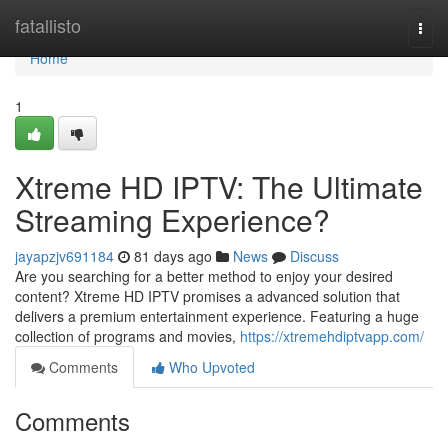
Home
fatallisto
Togg
navi
Home
1
Xtreme HD IPTV: The Ultimate
Streaming Experience?
jayapzjv691184
81 days ago
News
Discuss
Are you searching for a better method to enjoy your desired
content? Xtreme HD IPTV promises a advanced solution that
delivers a premium entertainment experience. Featuring a huge
collection of programs and movies,
https://xtremehdiptvapp.com/
Comments
Who Upvoted
Comments