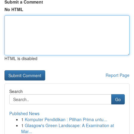
Submit a Comment
No HTML
HTML is disabled
Report Page
Search
Go
Published News
1
Komputer Pendidikan : Pilihan Prima untu...
1
Glasgow's Green Landscape: A Examination at
Mar...