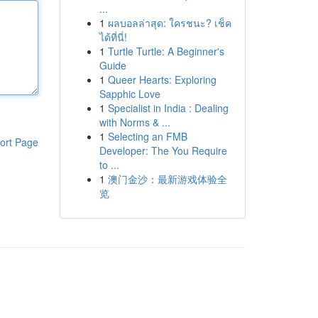
...
1
ผลบอลล่าสุด: ใครชนะ? เช็ค
ได้ที่นี่!
1
Turtle Turtle: A Beginner's
Guide
1
Queer Hearts: Exploring
Sapphic Love
1
Specialist in India : Dealing
with Norms & ...
1
Selecting an FMB
ort Page
Developer: The You Require
to ...
1
澳门金沙：最新游戏体验全
览