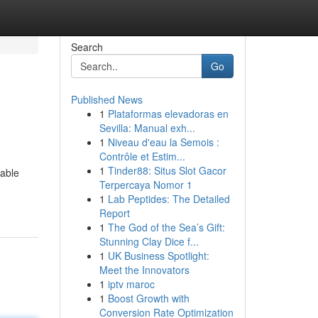
Search
Go
Published News
1
Plataformas elevadoras en
Sevilla: Manual exh...
1
Niveau d'eau la Semois :
Contrôle et Estim...
1
Tinder88: Situs Slot Gacor
uable
Terpercaya Nomor 1
1
Lab Peptides: The Detailed
Report
1
The God of the Sea’s Gift:
Stunning Clay Dice f...
1
UK Business Spotlight:
Meet the Innovators
1
iptv maroc
1
Boost Growth with
Conversion Rate Optimization