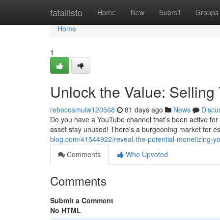
Home
fatallisto
Home
New
Submit
Groups
Home
1
Unlock the Value: Sellin
rebeccamuiw120568
81 days ago
News
Discu
Do you have a YouTube channel that’s been active for ye
asset stay unused! There's a burgeoning market for 
blog.com/41544922/reveal-the-potential-monetizing-y
Comments
Who Upvoted
Comments
Submit a Comment
No HTML