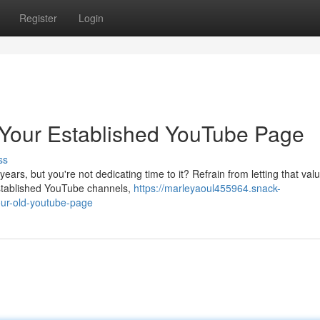
Register
Login
g Your Established YouTube Page
ss
ars, but you're not dedicating time to it? Refrain from letting that val
established YouTube channels,
https://marleyaoul455964.snack-
our-old-youtube-page