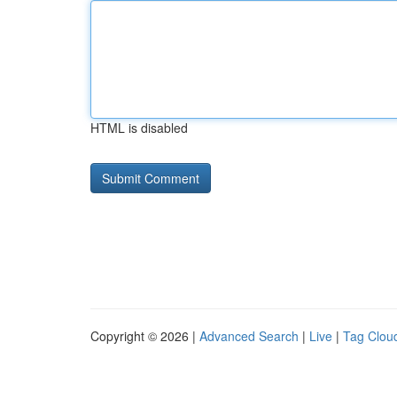
HTML is disabled
Copyright © 2026 |
Advanced Search
|
Live
|
Tag Clou