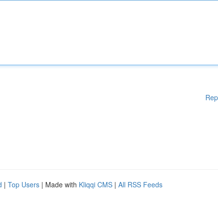
Rep
d
|
Top Users
| Made with
Kliqqi CMS
|
All RSS Feeds