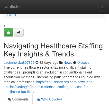
Home
fatallisto
Togg
navi
Home
1
Navigating Healthcare Staffing:
Key Insights & Trends
caoimheisku807629
82 days ago
News
Discuss
The current healthcare sector is facing significant staffing
challenges , prompting an evolution in conventional talent
acquisition methods . Increasing patient demands coupled with
medical professional
https://altrustservices.com/news-and-
articles/staffing/affordable-medical-staffing-services-for-
healthcare-facilities/
Comments
Who Upvoted