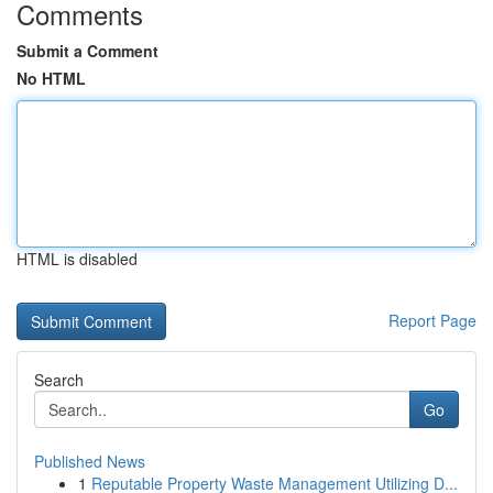
Comments
Submit a Comment
No HTML
HTML is disabled
Report Page
Search
Go
Published News
1
Reputable Property Waste Management Utilizing D...