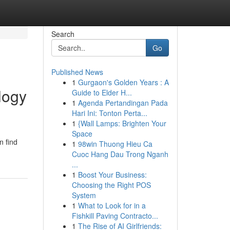
Search
Go
Published News
1
Gurgaon's Golden Years : A
logy
Guide to Elder H...
1
Agenda Pertandingan Pada
Hari Ini: Tonton Perta...
1
{Wall Lamps: Brighten Your
Space
n find
1
98win Thuong Hieu Ca
Cuoc Hang Dau Trong Nganh
...
1
Boost Your Business:
Choosing the Right POS
System
1
What to Look for in a
Fishkill Paving Contracto...
1
The Rise of AI Girlfriends: