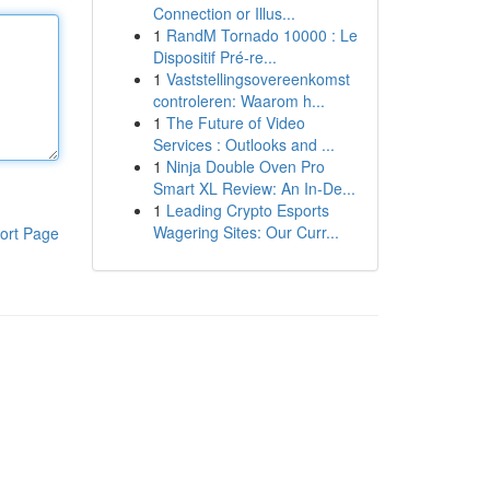
Connection or Illus...
1
RandM Tornado 10000 : Le
Dispositif Pré-re...
1
Vaststellingsovereenkomst
controleren: Waarom h...
1
The Future of Video
Services : Outlooks and ...
1
Ninja Double Oven Pro
Smart XL Review: An In-De...
1
Leading Crypto Esports
Wagering Sites: Our Curr...
ort Page