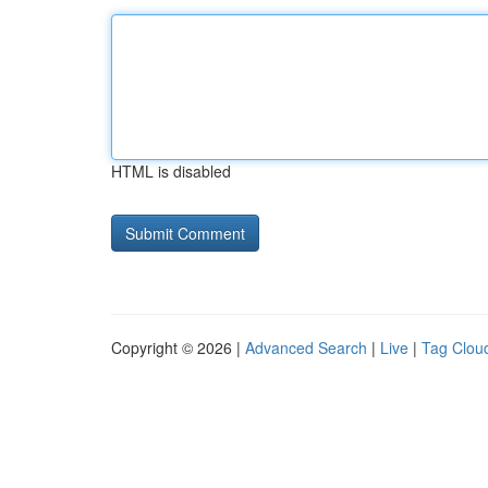
HTML is disabled
Copyright © 2026 |
Advanced Search
|
Live
|
Tag Clou