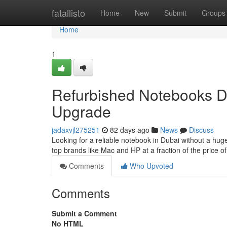
Home
fatallisto
Home
New
Submit
Groups
Home
1
Refurbished Notebooks Du
Upgrade
jadaxvjl275251
82 days ago
News
Discuss
Looking for a reliable notebook in Dubai without a hu
top brands like Mac and HP at a fraction of the price
Comments
Who Upvoted
Comments
Submit a Comment
No HTML