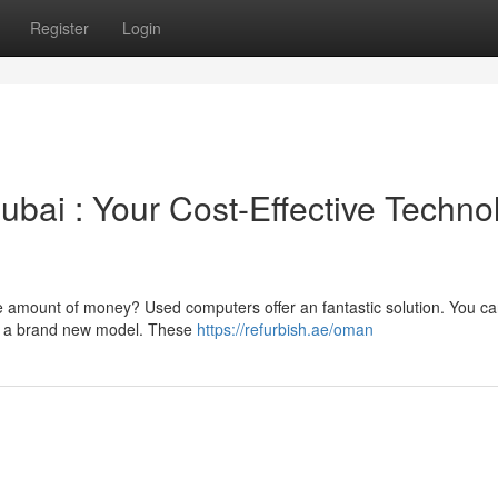
Register
Login
bai : Your Cost-Effective Techno
ge amount of money? Used computers offer an fantastic solution. You ca
 of a brand new model. These
https://refurbish.ae/oman