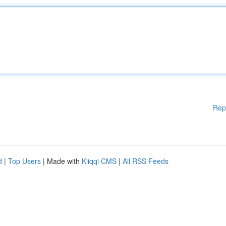
Rep
d
|
Top Users
| Made with
Kliqqi CMS
|
All RSS Feeds