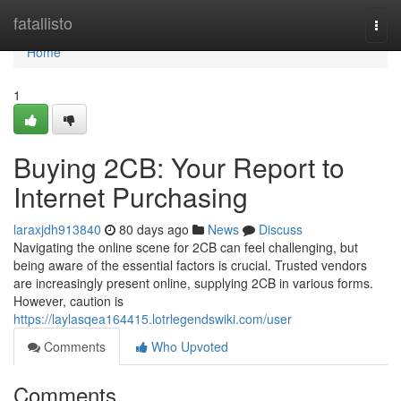
Home
fatallisto
Togg
navi
Home
1
Buying 2CB: Your Report to
Internet Purchasing
laraxjdh913840
80 days ago
News
Discuss
Navigating the online scene for 2CB can feel challenging, but
being aware of the essential factors is crucial. Trusted vendors
are increasingly present online, supplying 2CB in various forms.
However, caution is
https://laylasqea164415.lotrlegendswiki.com/user
Comments
Who Upvoted
Comments