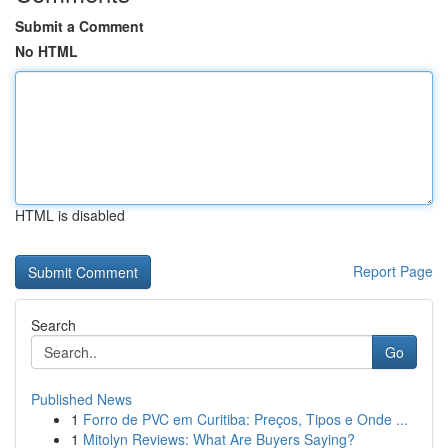
Submit a Comment
No HTML
HTML is disabled
Report Page
Search
Go
Published News
1
Forro de PVC em Curitiba: Preços, Tipos e Onde ...
1
Mitolyn Reviews: What Are Buyers Saying?