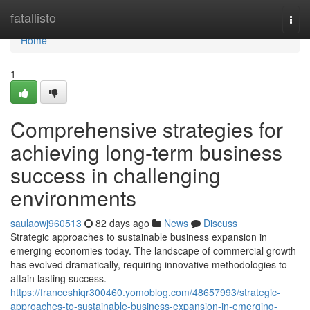
Home
fatallisto
Togg
navi
Home
1
Comprehensive strategies for
achieving long-term business
success in challenging
environments
saulaowj960513
82 days ago
News
Discuss
Strategic approaches to sustainable business expansion in
emerging economies today. The landscape of commercial growth
has evolved dramatically, requiring innovative methodologies to
attain lasting success.
https://franceshiqr300460.yomoblog.com/48657993/strategic-
approaches-to-sustainable-business-expansion-in-emerging-