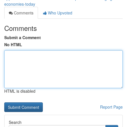
economies-today
Comments
Who Upvoted
Comments
Submit a Comment
No HTML
HTML is disabled
Report Page
Search