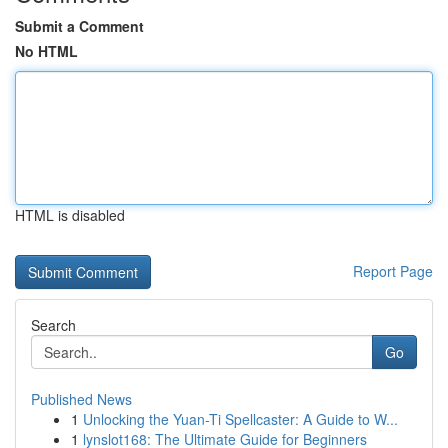
Submit a Comment
No HTML
HTML is disabled
Report Page
Search
Go
Published News
1
Unlocking the Yuan-Ti Spellcaster: A Guide to W...
1
lynslot168: The Ultimate Guide for Beginners