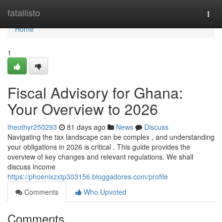
Home
fatallisto
Togg
navi
Home
1
Fiscal Advisory for Ghana:
Your Overview to 2026
theothyr250293
81 days ago
News
Discuss
Navigating the tax landscape can be complex , and understanding
your obligations in 2026 is critical . This guide provides the
overview of key changes and relevant regulations. We shall
discuss income
https://phoenixzxtp303156.bloggadores.com/profile
Comments
Who Upvoted
Comments