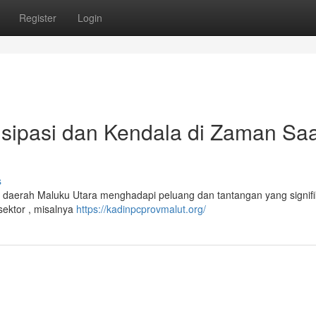
Register
Login
isipasi dan Kendala di Zaman Saa
s
daerah Maluku Utara menghadapi peluang dan tantangan yang signifi
sektor , misalnya
https://kadinpcprovmalut.org/