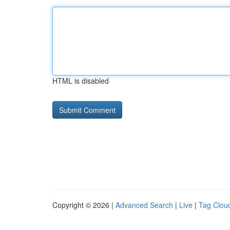
HTML is disabled
Copyright © 2026 |
Advanced Search
|
Live
|
Tag Clou