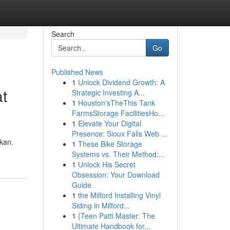
Search
Go
Published News
1
Unlock Dividend Growth: A
t
Strategic Investing A...
1
Houston'sTheThis Tank
FarmsStorage FacilitiesHo...
1
Elevate Your Digital
Presence: Sioux Falls Web ...
kan.
1
These Bike Storage
Systems vs. Their Method:...
1
Unlock His Secret
Obsession: Your Download
Guide
1
the Milford Installing Vinyl
Siding in Milford...
1
{Teen Patti Master: The
Ultimate Handbook for...