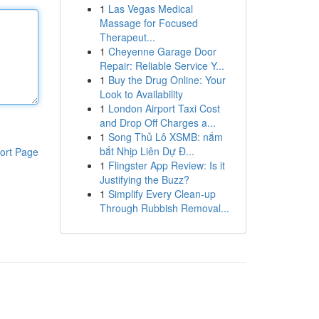
1
Las Vegas Medical
Massage for Focused
Therapeut...
1
Cheyenne Garage Door
Repair: Reliable Service Y...
1
Buy the Drug Online: Your
Look to Availability
1
London Airport Taxi Cost
and Drop Off Charges a...
1
Song Thủ Lô XSMB: nắm
bắt Nhịp Liên Dự Đ...
ort Page
1
Flingster App Review: Is it
Justifying the Buzz?
1
Simplify Every Clean-up
Through Rubbish Removal...