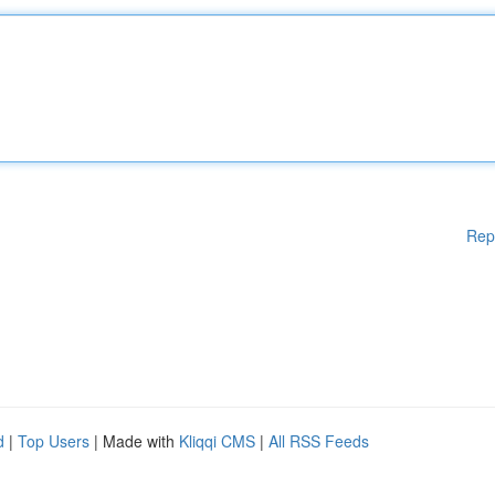
Rep
d
|
Top Users
| Made with
Kliqqi CMS
|
All RSS Feeds