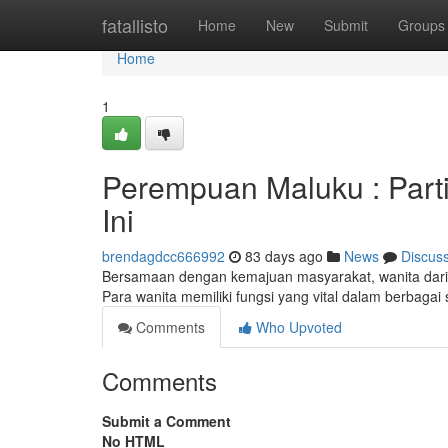
Home
fatallisto
Home
New
Submit
Groups
Home
1
Perempuan Maluku : Part
Ini
brendagdcc666992
83 days ago
News
Discus
Bersamaan dengan kemajuan masyarakat, wanita dari 
Para wanita memiliki fungsi yang vital dalam berbagai 
Comments
Who Upvoted
Comments
Submit a Comment
No HTML