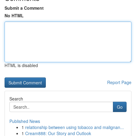
Submit a Comment
No HTML
HTML is disabled
Report Page
Search
Go
Published News
1
relationship between using tobacco and malignan...
1
Cream888: Our Story and Outlook