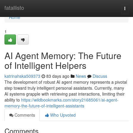
Home
fatallisto
Togg
navi
Home
1
AI Agent Memory: The Future
of Intelligent Helpers
katrinahska509373
83 days ago
News
Discuss
The development of robust AI agent memory represents a pivotal
step toward truly intelligent personal assistants. Currently, many
AI systems grapple with retrieving past interactions, limiting their
ability to
https://wildbookmarks.com/story21685061/ai-agent-
memory-the-future-of-intelligent-assistants
Comments
Who Upvoted
Comments