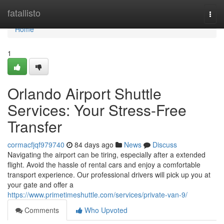
Home
fatallisto
Togg
navi
Home
1
Orlando Airport Shuttle
Services: Your Stress-Free
Transfer
cormacfjqf979740
84 days ago
News
Discuss
Navigating the airport can be tiring, especially after a extended
flight. Avoid the hassle of rental cars and enjoy a comfortable
transport experience. Our professional drivers will pick up you at
your gate and offer a
https://www.primetimeshuttle.com/services/private-van-9/
Comments
Who Upvoted