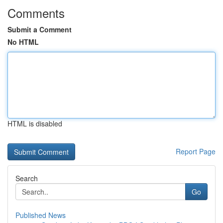
Comments
Submit a Comment
No HTML
HTML is disabled
Report Page
Search
Go
Published News