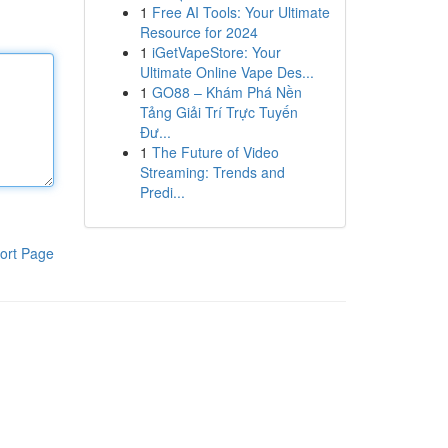
1
Free AI Tools: Your Ultimate
Resource for 2024
1
iGetVapeStore: Your
Ultimate Online Vape Des...
1
GO88 – Khám Phá Nền
Tảng Giải Trí Trực Tuyến
Đư...
1
The Future of Video
Streaming: Trends and
Predi...
ort Page