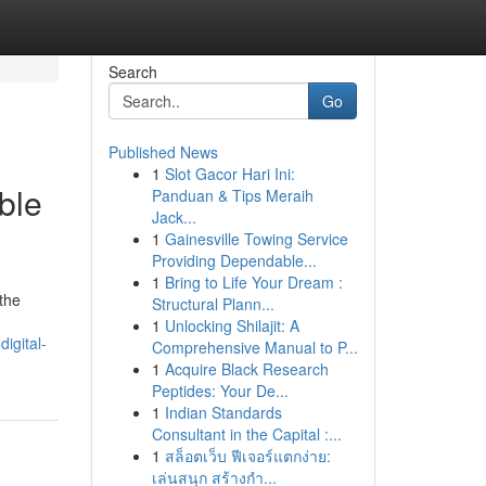
Search
Go
Published News
1
Slot Gacor Hari Ini:
ble
Panduan & Tips Meraih
Jack...
1
Gainesville Towing Service
Providing Dependable...
1
Bring to Life Your Dream :
the
Structural Plann...
1
Unlocking Shilajit: A
igital-
Comprehensive Manual to P...
1
Acquire Black Research
Peptides: Your De...
1
Indian Standards
Consultant in the Capital :...
1
สล็อตเว็บ ฟีเจอร์แตกง่าย:
เล่นสนุก สร้างกำ...