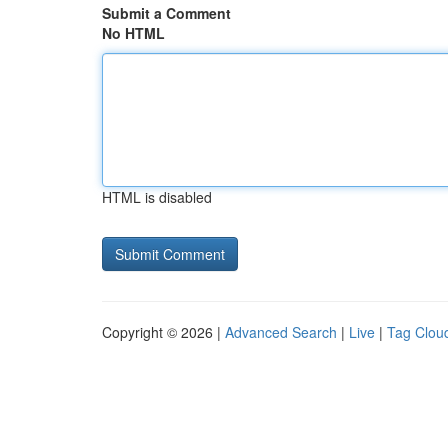
Submit a Comment
No HTML
HTML is disabled
Copyright © 2026 |
Advanced Search
|
Live
|
Tag Clou