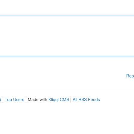
Rep
d
|
Top Users
| Made with
Kliqqi CMS
|
All RSS Feeds