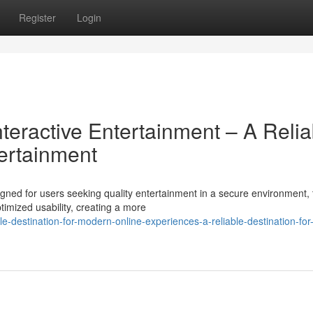
Register
Login
nteractive Entertainment – A Relia
tertainment
ned for users seeking quality entertainment in a secure environment, 
timized usability, creating a more
e-destination-for-modern-online-experiences-a-reliable-destination-for-d