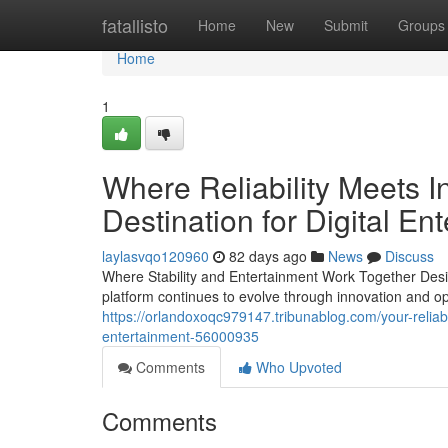
Home
fatallisto
Home
New
Submit
Groups
Home
1
Where Reliability Meets I
Destination for Digital En
laylasvqo120960
82 days ago
News
Discuss
Where Stability and Entertainment Work Together Desig
platform continues to evolve through innovation and op
https://orlandoxoqc979147.tribunablog.com/your-reliabl
entertainment-56000935
Comments
Who Upvoted
Comments