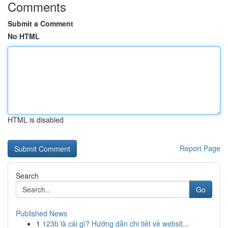
Comments
Submit a Comment
No HTML
HTML is disabled
Report Page
Search
Go
Published News
1
123b là cái gì? Hướng dẫn chi tiết về websit...