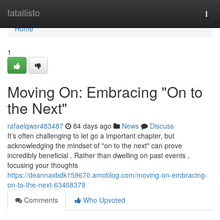
Home
fatallisto
Togg
navi
Home
1
Moving On: Embracing "On to
the Next"
rafaelqwsr483487
84 days ago
News
Discuss
It’s often challenging to let go a important chapter, but
acknowledging the mindset of "on to the next" can prove
incredibly beneficial . Rather than dwelling on past events ,
focusing your thoughts
https://deannaxbdk159670.amoblog.com/moving-on-embracing-
on-to-the-next-63408379
Comments
Who Upvoted