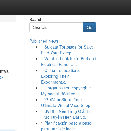
Search
Go
Published News
1
Sulcata Tortoises for Sale:
Find Your Excepti...
1
What to Look for in Portland
Electrical Panel U...
1
China Foundations:
ntals
Exploring Their
d-
Experiment.c...
1
L'organisation copyright :
Mythes et Réalités
1
iGetVapeStore: Your
Ultimate Virtual Vape Shop
1
SV88 – Nền Tảng Giải Trí
Trực Tuyến Hiện Đại Vớ...
1
Planificación paso a paso
para un viaje inolv...