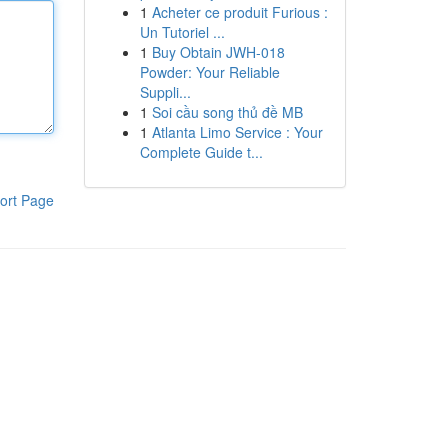
1
Acheter ce produit Furious :
Un Tutoriel ...
1
Buy Obtain JWH-018
Powder: Your Reliable
Suppli...
1
Soi cầu song thủ đề MB
1
Atlanta Limo Service : Your
Complete Guide t...
ort Page