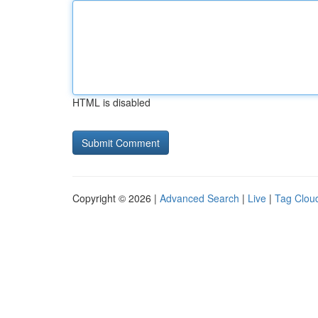
HTML is disabled
Copyright © 2026 |
Advanced Search
|
Live
|
Tag Clou