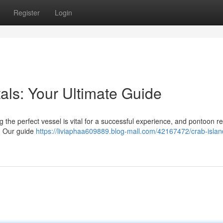
Register
Login
als: Your Ultimate Guide
 the perfect vessel is vital for a successful experience, and pontoon re
n. Our guide
https://liviaphaa609889.blog-mall.com/42167472/crab-islan