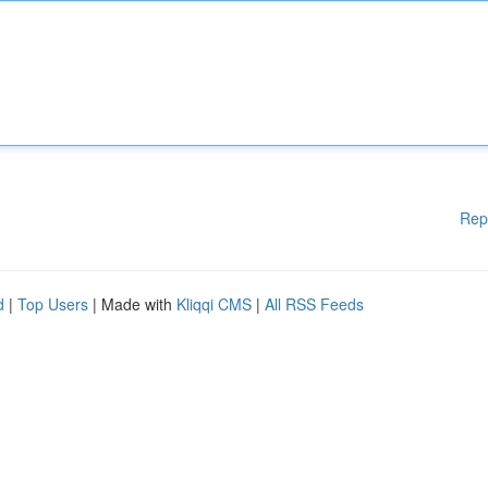
Rep
d
|
Top Users
| Made with
Kliqqi CMS
|
All RSS Feeds