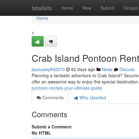
Home
fatallisto
Home
New
Submit
Groups
Home
1
Crab Island Pontoon Rent
jayauawy892070
82 days ago
News
Discuss
Planning a fantastic adventure to Crab Island? Securing
offer an awesome way to enjoy this special destinatio
pontoon-rentals-your-ultimate-guide
Comments
Who Upvoted
Comments
Submit a Comment
No HTML