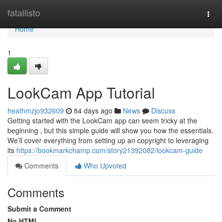
Home
fatallisto
Togg
navi
Home
1
LookCam App Tutorial
heathmzjo932609
84 days ago
News
Discuss
Getting started with the LookCam app can seem tricky at the
beginning , but this simple guide will show you how the essentials.
We’ll cover everything from setting up an copyright to leveraging
its
https://bookmarkchamp.com/story21392082/lookcam-guide
Comments
Who Upvoted
Comments
Submit a Comment
No HTML