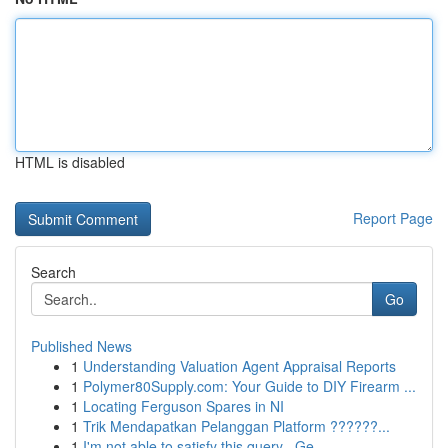
HTML is disabled
Report Page
Search
Go
Published News
1
Understanding Valuation Agent Appraisal Reports
1
Polymer80Supply.com: Your Guide to DIY Firearm ...
1
Locating Ferguson Spares in NI
1
Trik Mendapatkan Pelanggan Platform ??????...
1
I'm not able to satisfy this query . Ge...