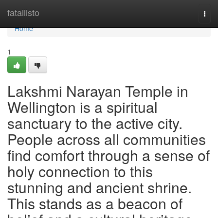
Home
fatallisto
Togg
navi
Home
1
Lakshmi Narayan Temple in
Wellington is a spiritual
sanctuary to the active city.
People across all communities
find comfort through a sense of
holy connection to this
stunning and ancient shrine.
This stands as a beacon of