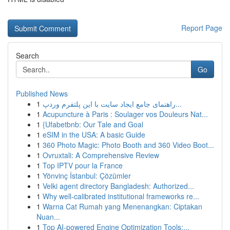
Report Page
Search
Go
Published News
1
راهنمای جامع ایجاد سایت با این پلتفرم وردپ...
1
Acupuncture à Paris : Soulager vos Douleurs Nat...
1
{Ufabetbnb: Our Tale and Goal
1
eSIM in the USA: A basic Guide
1
360 Photo Magic: Photo Booth and 360 Video Boot...
1
Ovruxtali: A Comprehensive Review
1
Top IPTV pour la France
1
Yönvinç İstanbul: Çözümler
1
Velki agent directory Bangladesh: Authorized...
1
Why well-calibrated institutional frameworks re...
1
Warna Cat Rumah yang Menenangkan: Ciptakan
Nuan...
1
Top AI-powered Engine Optimization Tools:...