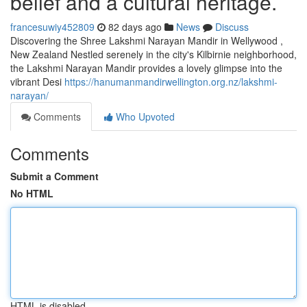
belief and a cultural heritage.
francesuwiy452809
82 days ago
News
Discuss
Discovering the Shree Lakshmi Narayan Mandir in Wellywood ,
New Zealand Nestled serenely in the city's Kilbirnie neighborhood,
the Lakshmi Narayan Mandir provides a lovely glimpse into the
vibrant Desi
https://hanumanmandirwellington.org.nz/lakshmi-
narayan/
Comments
Who Upvoted
Comments
Submit a Comment
No HTML
HTML is disabled